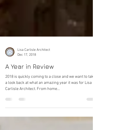
Lisa Carlisle Architect
Dec 17, 2018
A Year in Review
2018 is quickly coming to a close and we want to take
a look back at what an amazing year it was for Lisa
Carlisle Architect. From home...