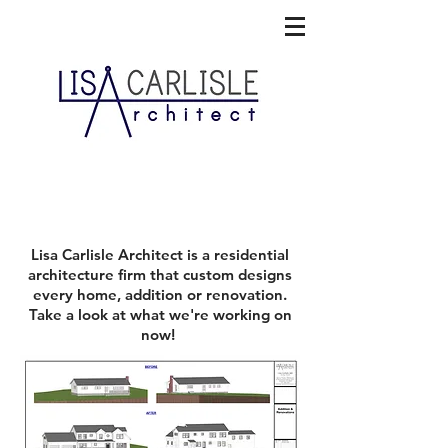
On the Boards
Lisa Carlisle Architect
is a residential
architecture firm that custom designs
every home, addition or renovation.
Take a look at what we're working on
now!