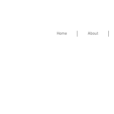
Home
About