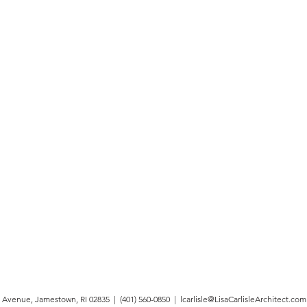
 Avenue, Jamestown, RI 02835 | (401) 560-0850 |
lcarlisle@LisaCarlisleArchitect.com