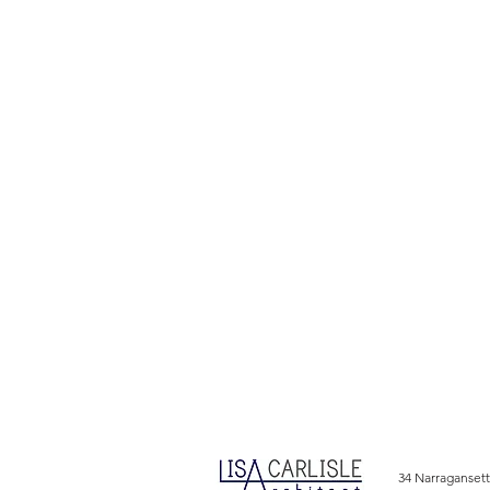
34 Narragansett