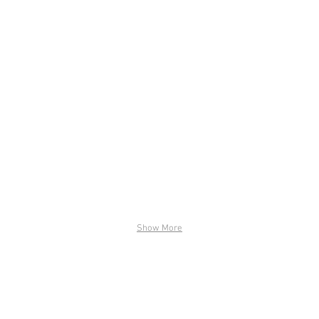
Show More