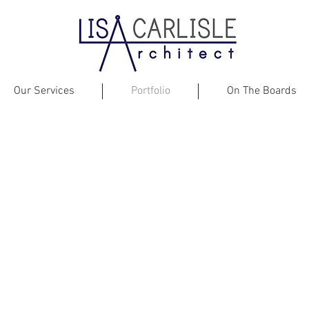
Our Services
Portfolio
On The Boards