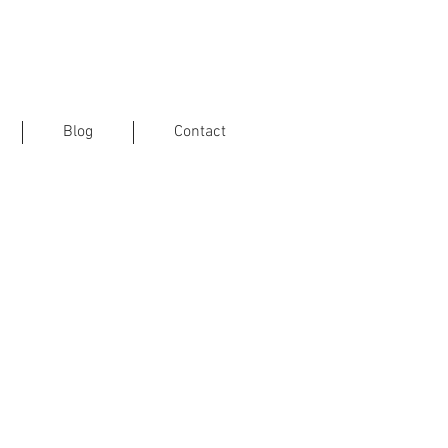
Blog
Contact