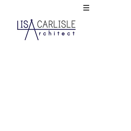
Sand Hill Cove Retreat