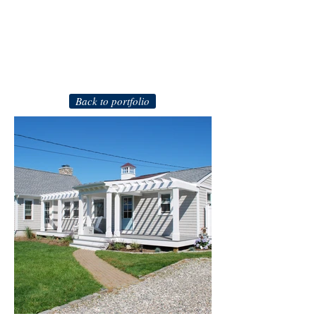
Back to portfolio