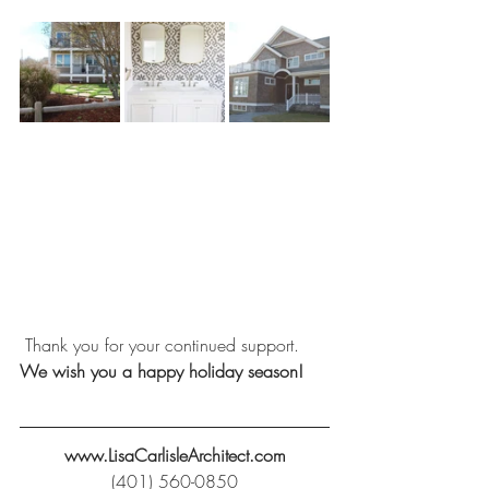
 Thank you for your continued support. 
We wish you a happy holiday season!
www.LisaCarlisleArchitect.com
(401) 560-0850