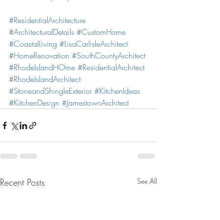
#ResidentialArchitecture
#ArchitecturalDetails
#CustomHome
#CoastalLiving
#LisaCarlisleArchitect
#HomeRenovation
#SouthCountyArchitect
#RhodeIslandHOme
#ResidentialArchitect
#RhodeIslandArchitect
#StoneandShingleExterior
#KitchenIdeas
#KitchenDesign
#JamestownArchitect
Recent Posts
See All