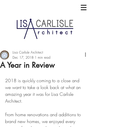
Lisa Carlisle Architect
Dec 17, 2018
1 min read
A Year in Review
2018 is quickly coming to a close and 
we want to take a look back at what an 
amazing year it was for Lisa Carlisle 
Architect.
From home renovations and additions to 
brand new homes, we enjoyed every 