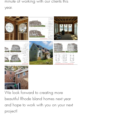
minute of working with our clients this 
year. 
We look forward to creating more 
beautiful Rhode Island homes next year 
and hope to work with you on your next 
project!