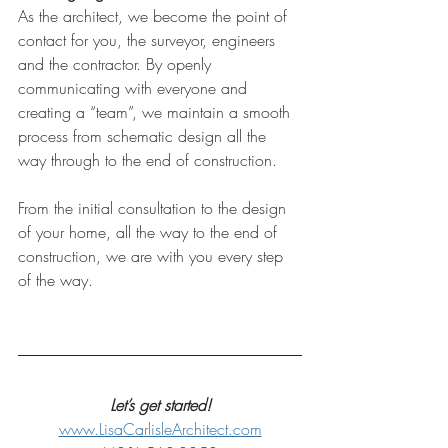
As the architect, we become the point of 
contact for you, the surveyor, engineers 
and the contractor. By openly 
communicating with everyone and 
creating a “team”, we maintain a smooth 
process from schematic design all the 
way through to the end of construction.
From the initial consultation to the design 
of your home, all the way to the end of 
construction, we are with you every step 
of the way. 
Let’s get started!
www.LisaCarlisleArchitect.com