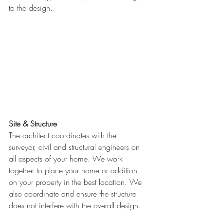
to the design. 
Site & Structure
The architect coordinates with the 
surveyor, civil and structural engineers on 
all aspects of your home. We work 
together to place your home or addition 
on your property in the best location. We 
also coordinate and ensure the structure 
does not interfere with the overall design.