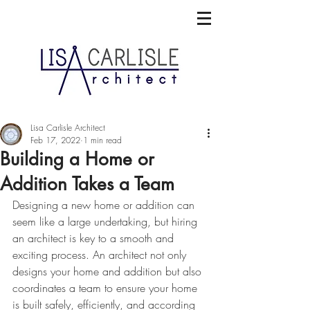
Lisa Carlisle Architect
Feb 17, 2022
1 min read
Building a Home or
Addition Takes a Team
Designing a new home or addition can 
seem like a large undertaking, but hiring 
an architect is key to a smooth and 
exciting process. An architect not only 
designs your home and addition but also 
coordinates a team to ensure your home 
is built safely, efficiently, and according 