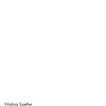
Working Together