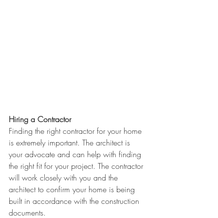
Hiring a Contractor
Finding the right contractor for your home 
is extremely important. The architect is 
your advocate and can help with finding 
the right fit for your project. The contractor 
will work closely with you and the 
architect to confirm your home is being 
built in accordance with the construction 
documents. 