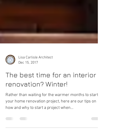
Lisa Carlisle Architect
Dec 15, 2017
The best time for an interior
renovation? Winter!
Rather than waiting for the warmer months to start
your home renovation project, here are our tips on
how and why to start a project when...