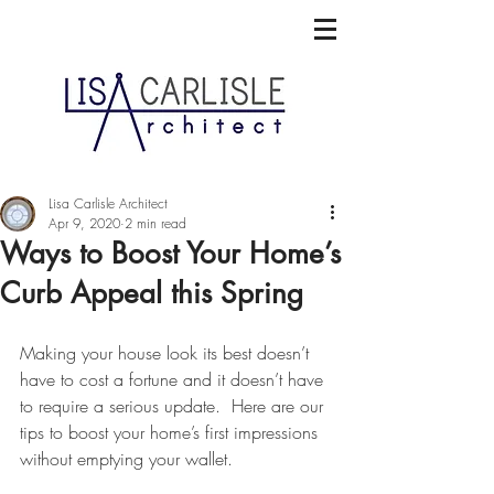
Lisa Carlisle Architect
Apr 9, 2020
2 min read
Ways to Boost Your Home’s
Curb Appeal this Spring
Making your house look its best doesn’t 
have to cost a fortune and it doesn’t have 
to require a serious update.  Here are our 
tips to boost your home’s first impressions 
without emptying your wallet.