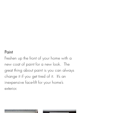
Paint
Freshen up the front of your home with a 
new coat of paint for a new look.  The 
great thing about paint is you can always 
change it if you get tired of it.  It’s an 
inexpensive face-lift for your home’s 
exterior.