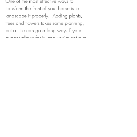
One of the most effective ways to 
transform the front of your home is to 
landscape it properly.  Adding plants, 
trees and flowers takes some planning, 
but a little can go a long way. If your 
budget allows for it, and you’re not sure 
where to start, hiring a landscape 
designer can be a good option.
Questions? Comments? We'd love to 
hear from you!
www.LisaCarlisleArchitect.com
(401) 560-0850