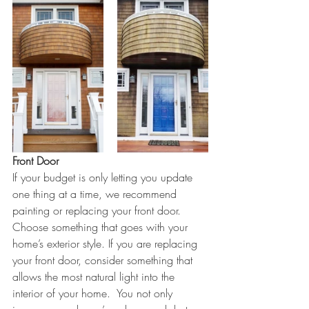
Front Door
If your budget is only letting you update 
one thing at a time, we recommend 
painting or replacing your front door.  
Choose something that goes with your 
home’s exterior style. If you are replacing 
your front door, consider something that 
allows the most natural light into the 
interior of your home.  You not only 