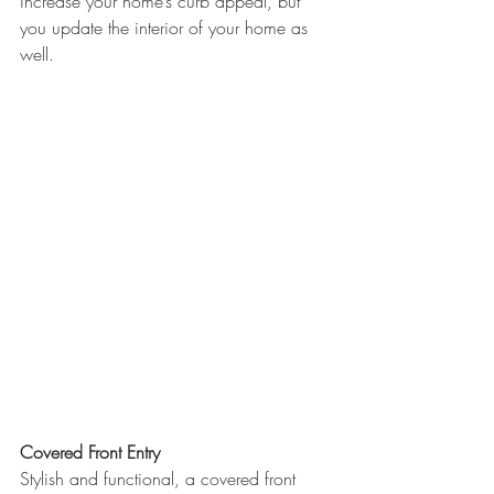
increase your home’s curb appeal, but 
you update the interior of your home as 
well.
Covered Front Entry
Stylish and functional, a covered front 