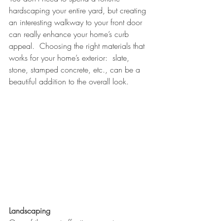
hardscaping your entire yard, but creating 
an interesting walkway to your front door 
can really enhance your home’s curb 
appeal.  Choosing the right materials that 
works for your home’s exterior:  slate, 
stone, stamped concrete, etc., can be a 
beautiful addition to the overall look. 
Landscaping