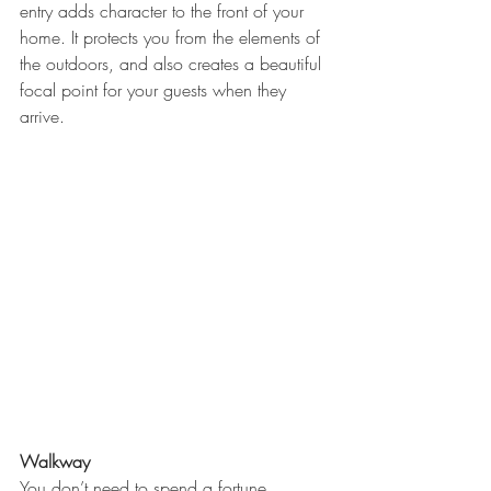
entry adds character to the front of your 
home. It protects you from the elements of 
the outdoors, and also creates a beautiful 
focal point for your guests when they 
arrive.
Walkway
You don’t need to spend a fortune 