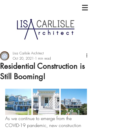
Lisa Carlisle Architect
Oct 20, 2021
1 min read
Residential Construction is
Still Booming!
As we continue to emerge from the 
COVID-19 pandemic, new construction 