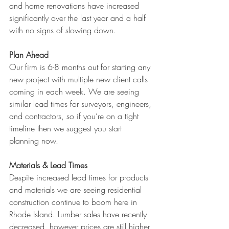
and home renovations have increased 
significantly over the last year and a half 
with no signs of slowing down.
Plan Ahead
Our firm is 6-8 months out for starting any 
new project with multiple new client calls 
coming in each week. We are seeing 
similar lead times for surveyors, engineers, 
and contractors, so if you’re on a tight 
timeline then we suggest you start 
planning now. 
Materials & Lead Times
Despite increased lead times for products 
and materials we are seeing residential 
construction continue to boom here in 
Rhode Island. Lumber sales have recently 
decreased, however prices are still higher 