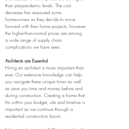
than pre-pandemic levels. The cost 
decrease has reassured some 
homeowners as they decide to move 
forward with their home projects, however 
the higher-than-normal prices are among 
a wide range of supply chain 
complications we have seen.
Architects are Essential
Hiring an architect is more important than 
ever. Our extensive knowledge can help 
you navigate these unique times as well 
as save you time and money before and 
during construction. Creating a home that 
fits within your budget, site and timeline is 
important as we continue through a 
residential construction boom. 