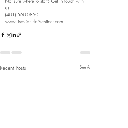
Not sure where to start? Get in touch with 
us.
(401) 560-0850
www.LisaCarlisleArchitect.com
Recent Posts
See All