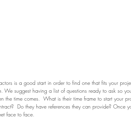
ctors is a good start in order to find one that fits your proje
. We suggest having a list of questions ready to ask so y
 the time comes.  What is their time frame to start your pro
ntract?  Do they have references they can provide? Once y
eet face to face. 