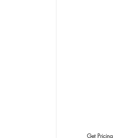
Get Pricing