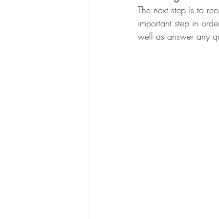
The next step is to re
important step in ord
well as answer any qu