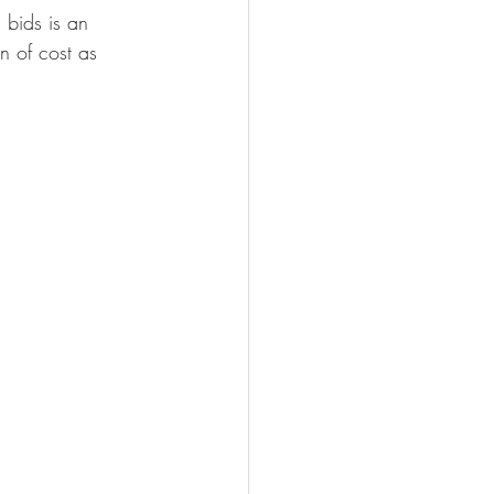
 bids is an 
n of cost as 
 