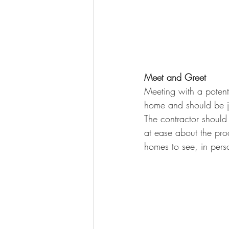
Meet and Greet
Meeting with a potenti
home and should be ju
The contractor should
at ease about the proc
homes to see, in pers