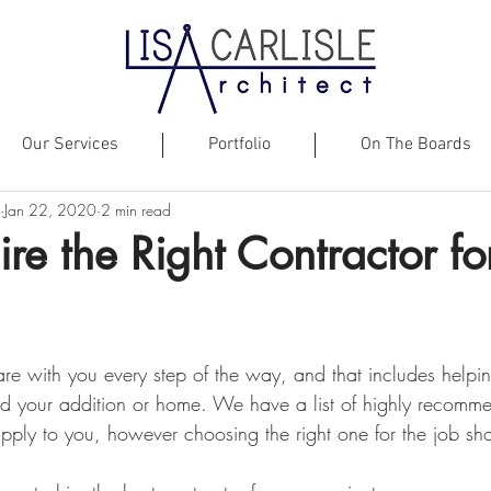
Our Services
Portfolio
On The Boards
Jan 22, 2020
2 min read
re the Right Contractor fo
re with you every step of the way, and that includes helpin
uild your addition or home. We have a list of highly recomm
pply to you, however choosing the right one for the job sh