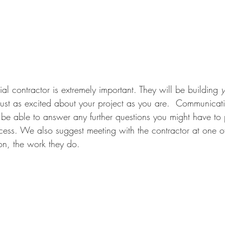
al contractor is extremely important. They will be building 
y
st as excited about your project as you are.  Communicatio
 be able to answer any further questions you might have to 
ess. We also suggest meeting with the contractor at one of 
on, the work they do. 