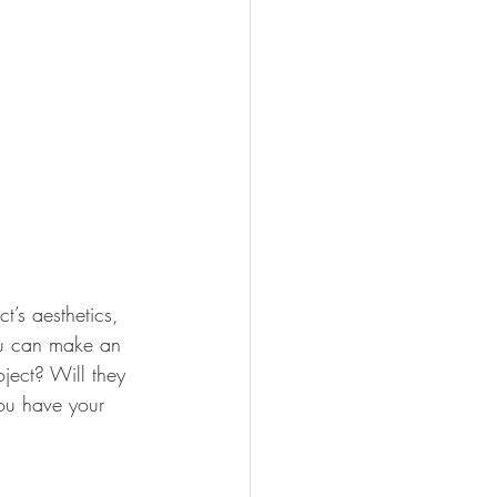
ct’s aesthetics, 
ou can make an 
ject? Will they 
ou have your 