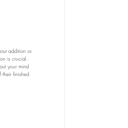
our
 addition or 
n is crucial. 
put your mind 
their finished 