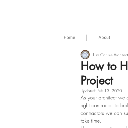
Home
About
Lisa Carlisle Architect
How to Hi
Project
Updated:
Feb 13, 2020
As your architect we a
right contractor to b
contractors we can su
take time.