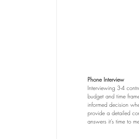
Phone Interview
Interviewing 3-4 contra
budget and time frame
informed decision when
provide a detailed co
answers it’s time to m