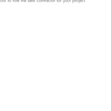
ow to hire the best contractor for your project.