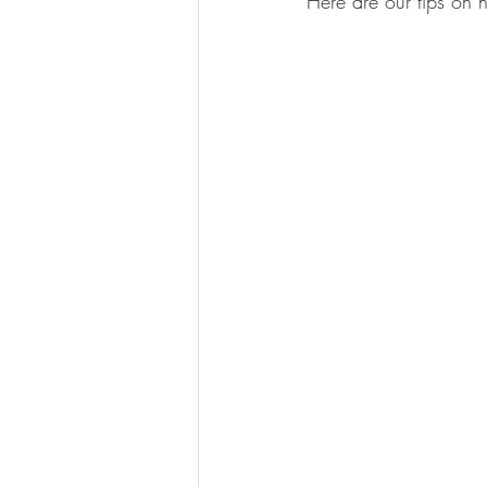
Here are our tips on h