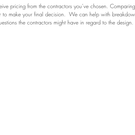
ceive pricing from the contractors you’ve chosen. Comparing
er to make your final decision.  We can help with breakdow
estions the contractors might have in regard to the design.