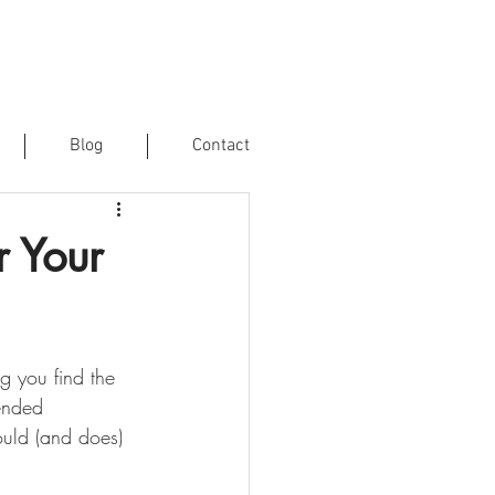
Blog
Contact
r Your
g you find the 
ended 
ould (and does) 