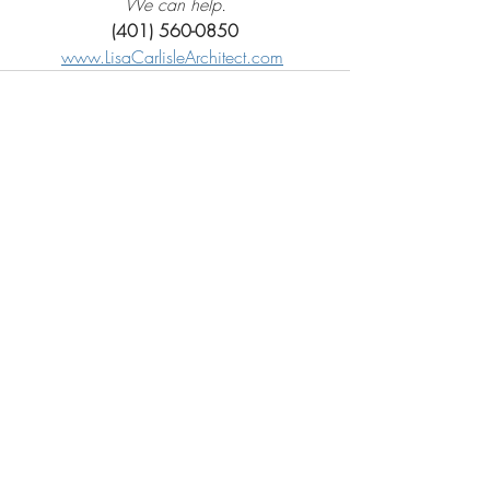
We can help.
(401) 560-0850
www.LisaCarlisleArchitect.com
Recent Posts
See All