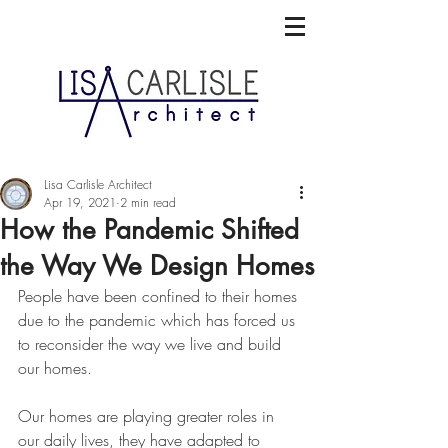
Lisa Carlisle Architect
Apr 19, 2021
2 min read
How the Pandemic Shifted
the Way We Design Homes
People have been confined to their homes 
due to the pandemic which has 
forced us 
to reconsider the way we live and build 
our homes.
Our homes are playing greater roles in 
our daily lives, they have adapted to 