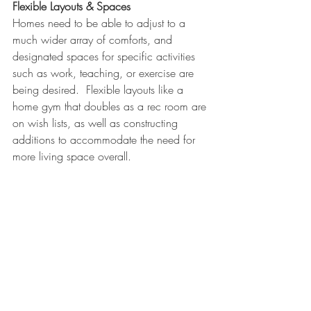
Flexible Layouts & Spaces
Homes need to be able to adjust to a 
much wider array of comforts, and 
designated spaces for specific activities 
such as work, teaching, or exercise are 
being desired.  Flexible layouts like a 
home gym that doubles as a rec room are 
on wish lists, as well as constructing 
additions to accommodate the need for 
more living space overall. 