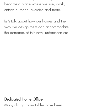
become a place where we live, work, 
entertain, teach, exercise and more. 
Let’s talk about how our homes and the 
way we design them can accommodate 
the demands of this new, unforeseen era.
Dedicated Home Office
Many dining room tables have been 