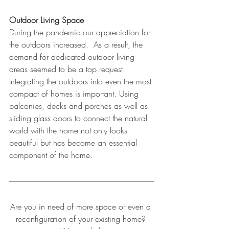
Outdoor Living Space  
During the pandemic our appreciation for 
the outdoors increased.  As a result, the 
demand for dedicated outdoor living 
areas seemed to be a top request.  
Integrating the outdoors into even the most 
compact of homes is important. Using 
balconies, decks and porches as well as 
sliding glass doors to connect the natural 
world with the home not only looks 
beautiful but has become an essential 
component of the home.  
Are you in need of more space or even a 
reconfiguration of your existing home? 