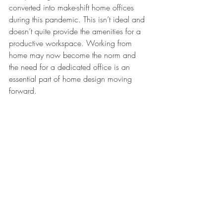
converted into make-shift home offices 
during this pandemic. This isn’t ideal and 
doesn’t quite provide the amenities for a 
productive workspace. Working from 
home may now become the norm and 
the need for a dedicated office is an 
essential part of home design moving 
forward. 