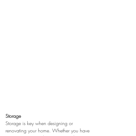
Storage
Storage is key when designing or 
renovating your home. Whether you have 