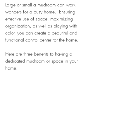
Large or small a mudroom can work 
wonders for a busy home.  Ensuring 
effective use of space, maximizing 
organization, as well as playing with 
color, you can create a beautiful and 
functional control center for the home.  
Here are three benefits to having a 
dedicated mudroom or space in your 
home.