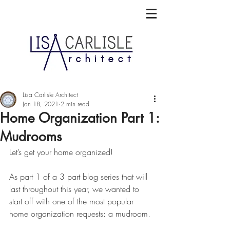
Lisa Carlisle Architect
Jan 18, 2021
2 min read
Home Organization Part 1:
Mudrooms
Let’s get your home organized!
As part 1 of a 3 part blog series that will 
last throughout this year, we wanted to 
start off with one of the most popular 
home organization requests: a mudroom.