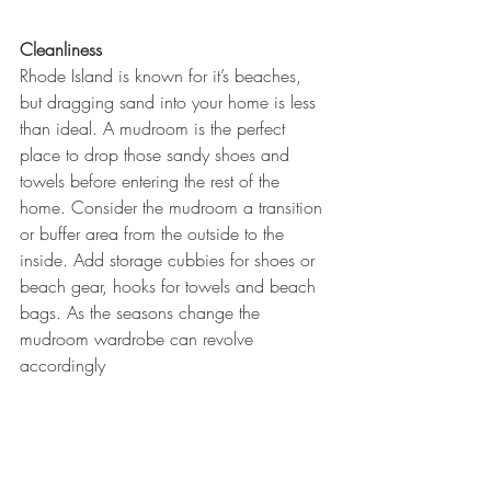
Cleanliness
Rhode Island is known for it’s beaches, 
but dragging sand into your home is less 
than ideal. A mudroom is the perfect 
place to drop those sandy shoes and 
towels before entering the rest of the 
home. Consider the mudroom a transition 
or buffer area from the outside to the 
inside. Add storage cubbies for shoes or 
beach gear, hooks for towels and beach 
bags. As the seasons change the 
mudroom wardrobe can revolve 
accordingly 