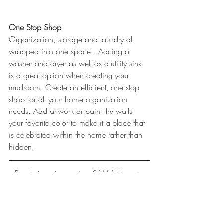
One Stop Shop
Organization, storage and laundry all 
wrapped into one space.  Adding a 
washer and dryer as well as a utility sink 
is a great option when creating your 
mudroom. Create an efficient, one stop 
shop for all your home organization 
needs. Add artwork or paint the walls 
your favorite color to make it a place that 
is celebrated within the home rather than 
hidden.
Ready to get organized? We’d love to 
help!
(560) 0850
www.LisaCarlisleArchitect.com