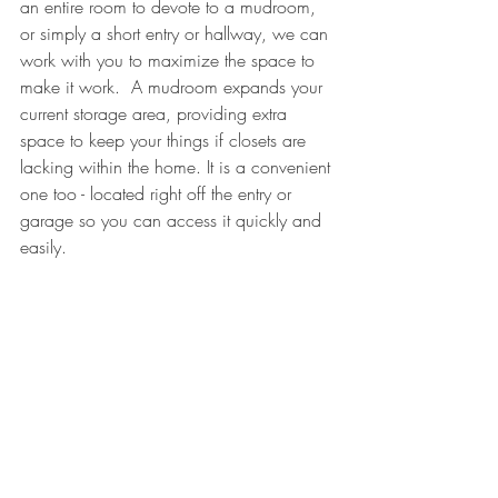
an entire room to devote to a mudroom, 
or simply a short entry or hallway, we can 
work with you to maximize the space to 
make it work.  A mudroom expands your 
current storage area, providing extra 
space to keep your things if closets are 
lacking within the home. It is a convenient 
one too - located right off the entry or 
garage so you can access it quickly and 
easily.