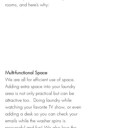
rooms, and here’s why:
Multi-functional Space
We are all for efficient use of space.  
Adding extra space into your laundry 
area is not only practical but can be 
attractive too.  Doing laundry while 
watching your favorite TV show, or even 
adding a desk so you can check your 
emails while the washer spins is 
resourceful and fun! We also love the 