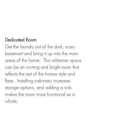
Dedicated Room
Get the laundry out of the dark, scary 
basement and bring it up into the main 
areas of the home.  This utilitarian space 
can be an inviting and bright room that 
reflects the rest of the homes style and 
flare.  Installing cabinetry increases 
storage options, and adding a sink 
makes the room more functional as a 
whole.