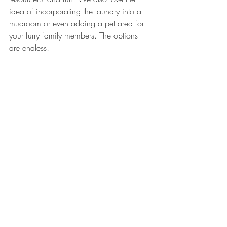
idea of incorporating the laundry into a 
mudroom or even adding a pet area for 
your furry family members. The options 
are endless!