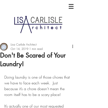
Lisa Carlisle Architect
Oct 14, 2019
1 min read
Don't Be Scared of Your
Laundry!
Doing laundry is one of those chores that 
we have to face each week.  Just 
because it’s a chore doesn’t mean the 
room itself has to be a scary place!
It’s actually one of our most requested 