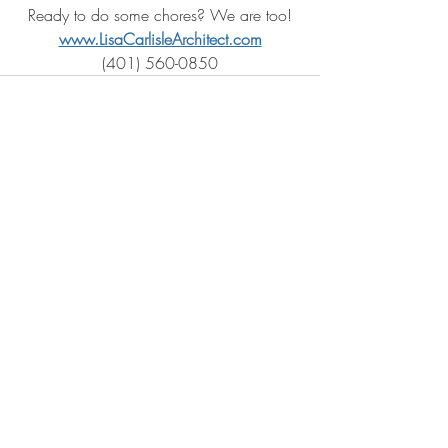
Ready to do some chores? We are too!
www.LisaCarlisleArchitect.com
(401) 560-0850
Recent Posts
See All