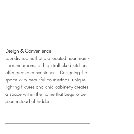
Design & Convenience
Laundry rooms that are located near main-
floor mudrooms or high trafficked kitchens 
offer greater convenience.  Designing the 
space with beautiful countertops, unique 
lighting fixtures and chic cabinetry creates 
a space within the home that begs to be 
seen instead of hidden.