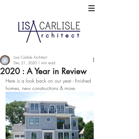
Lisa Carlisle Architect
Dec 21, 2020
1 min read
2020 : A Year in Review
Here is a look back on our year - finished 
homes, new constructions & more. 