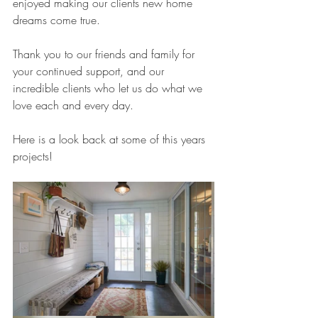
enjoyed making our clients new home 
dreams come true.
Thank you to our friends and family for 
your continued support, and our 
incredible clients who let us do what we 
love each and every day.
Here is a look back at some of this years 
projects!