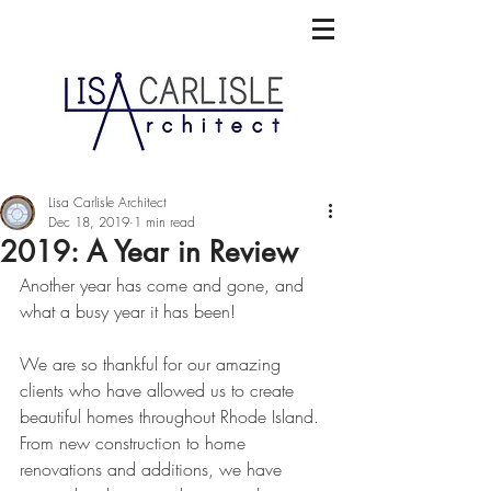
Lisa Carlisle Architect
Dec 18, 2019
1 min read
2019: A Year in Review
Another year has come and gone, and 
what a busy year it has been! 
We are so thankful for our amazing 
clients who have allowed us to create 
beautiful homes throughout Rhode Island. 
From new construction to home 
renovations and additions, we have 