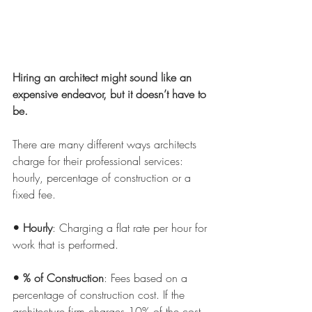
Hiring an architect might sound like an 
expensive endeavor, but it doesn’t have to 
be.
There are many different ways architects 
charge for their professional services: 
hourly, percentage of construction or a 
fixed fee.
• Hourly
: Charging a flat rate per hour for 
work that is performed.
• % of Construction
: Fees based on a 
percentage of construction cost. If the 
architecture firm charges 10% of the cost 