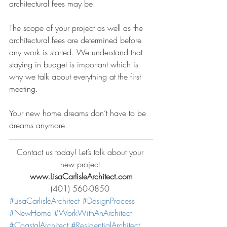
architectural fees may be.
The scope of your project as well as the 
architectural fees are determined before 
any work is started. We understand that 
staying in budget is important which is 
why we talk about everything at the first 
meeting.
Your new home dreams don’t have to be 
dreams anymore.
Contact us today! Let’s talk about your 
new project.
www.LisaCarlisleArchitect.com
(401) 560-0850 
#LisaCarlisleArchitect
#DesignProcess
#NewHome
#WorkWithAnArchitect
#CoastalArchitect
#ResidentialArchitect