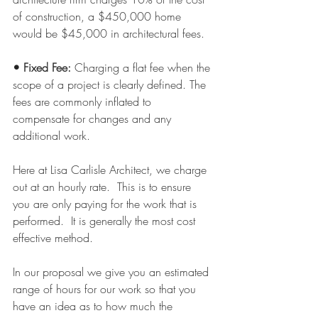
of construction, a $450,000 home 
would be $45,000 in architectural fees.
• Fixed Fee: 
Charging a flat fee when the 
scope of a project is clearly defined. The 
fees are commonly inflated to 
compensate for changes and any 
additional work.
Here at Lisa Carlisle Architect, we charge 
out at an hourly rate.  This is to ensure 
you are only paying for the work that is 
performed.  It is generally the most cost 
effective method.
In our proposal we give you an estimated 
range of hours for our work so that you 
have an idea as to how much the 