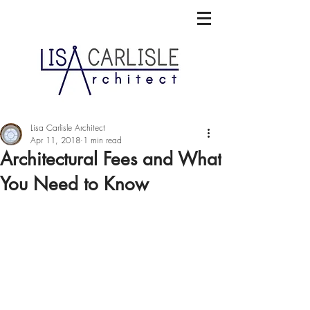
Lisa Carlisle Architect
Apr 11, 2018
1 min read
Architectural Fees and What
You Need to Know