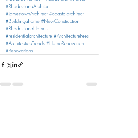
#RhodeIslandArchitect
#JamestownArchitect
#coastalarchitect
#Buildingahome
#NewConstruction
#RhodeIslandHomes
#residentialarchitecture
#ArchitectureFees
#ArchitectureTrends
#HomeRenovation
#Renovations
Recent Posts
See All