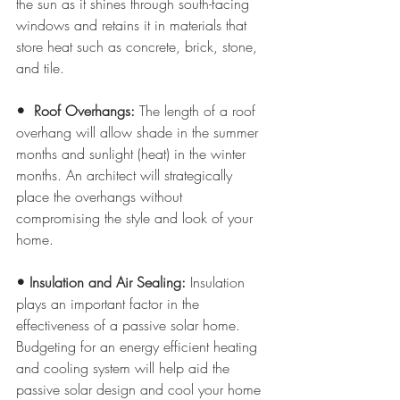
the sun as it shines through south-facing 
windows and retains it in materials that 
store heat such as concrete, brick, stone, 
and tile.
•  Roof Overhangs:
 The length of a roof 
overhang will allow shade in the summer 
months and sunlight (heat) in the winter 
months. An architect will strategically 
place the overhangs without 
compromising the style and look of your 
home.
• Insulation and Air Sealing:
 Insulation 
plays an important factor in the 
effectiveness of a passive solar home. 
Budgeting for an energy efficient heating 
and cooling system will help aid the 
passive solar design and cool your home 