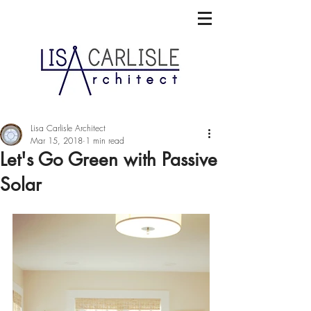
Lisa Carlisle Architect
Mar 15, 2018
1 min read
Let's Go Green with Passive
Solar