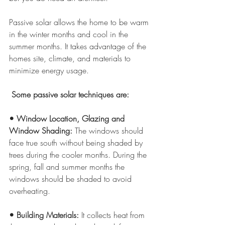
Passive solar allows the home to be warm 
in the winter months and cool in the 
summer months. It takes advantage of the 
homes site, climate, and materials to 
minimize energy usage. 
 Some passive solar techniques are:
• Window Location, Glazing and 
Window Shading:
 The windows should 
face true south without being shaded by 
trees during the cooler months. During the 
spring, fall and summer months the 
windows should be shaded to avoid 
overheating.
• Building Materials: 
It collects heat from 