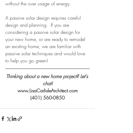
without the over usage of energy.
A passive solar design requires careful 
design and planning.  If you are 
considering a passive solar design for 
your new home, or are ready to remodel 
an existing home, we are familiar with 
passive solar techniques and would love 
to help you go green!
Thinking about a new home project? Let's 
chat!
www.LisaCarlisleArchitect.com
(401) 560-0850