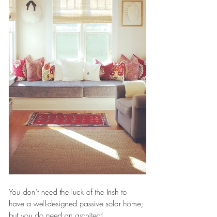
You don’t need the luck of the Irish to 
have a well-designed passive solar home; 
but you do need an architect!