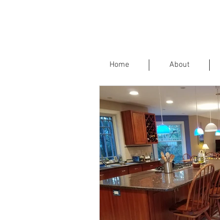
Home
About