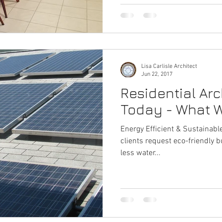
Lisa Carlisle Architect
Jun 22, 2017
Residential Arc
Today - What W
Energy Efficient & Sustainable Design More an
clients request eco-friendly b
less water...