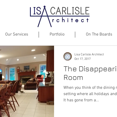
Our Services
Portfolio
On The Boards
Lisa Carlisle Architect
Oct 17, 2017
The Disappeari
Room
When you think of the dining 
setting where all holidays and
It has gone from a...