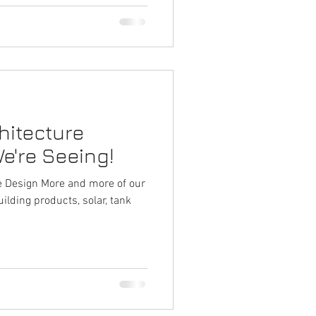
hitecture
e're Seeing!
d more of our
uilding products, solar, tank