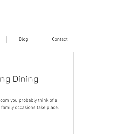
Blog
Contact
ng Dining
room you probably think of a
 family occasions take place.