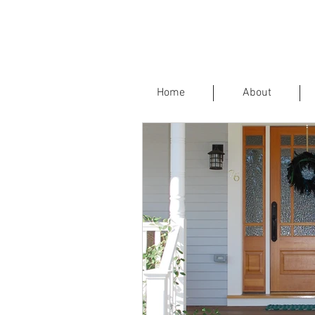
Home
About