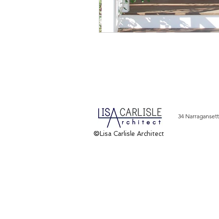
34 Narragansett
Lisa Carlisle Architect