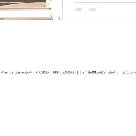
 Avenue, Jamestown, RI 02835 | (401) 560-0850 |
lcarlisle@LisaCarlisleArchitect.com