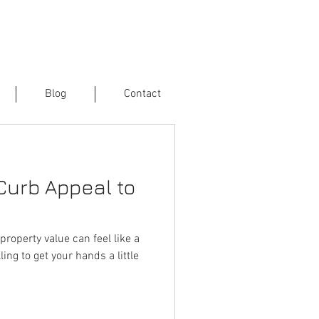
Blog
Contact
Curb Appeal to
property value can feel like a
ling to get your hands a little