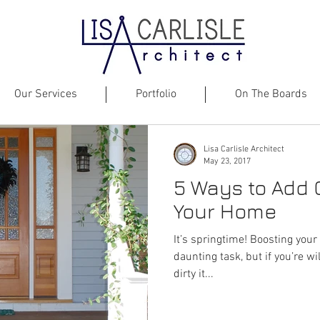
Our Services
Portfolio
On The Boards
Lisa Carlisle Architect
May 23, 2017
5 Ways to Add 
Your Home
It’s springtime! Boosting your 
daunting task, but if you’re wil
dirty it...