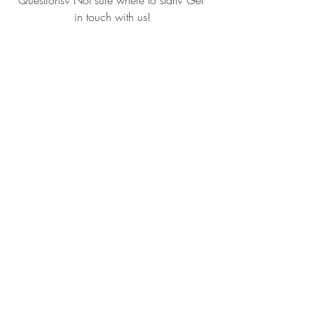
Questions? Not sure where to start? Get 
in touch with us!
www.LisaCarlisleArchitect.com
(401) 560-0850
Recent Posts
See All