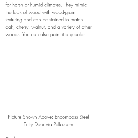
for harsh or humid climates. They mimic 
the look of wood with wood-grain 
texturing and can be stained to match 
oak, cherry, walnut, and a variety of other 
woods. You can also paint it any color.
Picture Shown Above: Encompass Steel 
Entry Door via Pella.com 