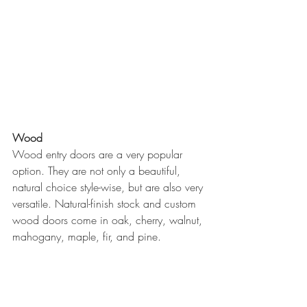
Wood
Wood entry doors are a very popular 
option. They are not only a beautiful, 
natural choice style-wise, but are also very 
versatile. Natural-finish stock and custom 
wood doors come in oak, cherry, walnut, 
mahogany, maple, fir, and pine.