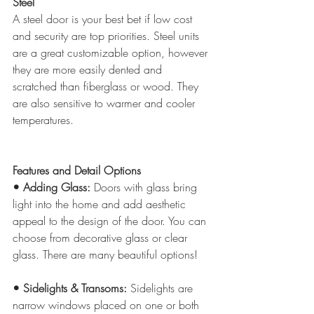
Steel
A steel door is your best bet if low cost 
and security are top priorities. Steel units 
are a great customizable option, however 
they are more easily dented and 
scratched than fiberglass or wood. They 
are also sensitive to warmer and cooler 
temperatures.
Features and Detail Options
• Adding Glass: 
Doors with glass bring 
light into the home and add aesthetic 
appeal to the design of the door. You can 
choose from decorative glass or clear 
glass. There are many beautiful options!
• Sidelights & Transoms:
 Sidelights are 
narrow windows placed on one or both 