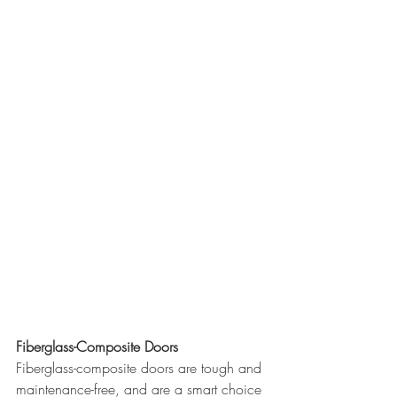
Fiberglass-Composite Doors
Fiberglass-composite doors are tough and 
maintenance-free, and are a smart choice 