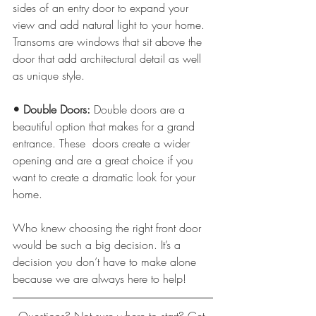
sides of an entry door to expand your 
view and add natural light to your home. 
Transoms are windows that sit above the 
door that add architectural detail as well 
as unique style.
• Double Doors: 
Double doors are a 
beautiful option that makes for a grand 
entrance. These  doors create a wider 
opening and are a great choice if you 
want to create a dramatic look for your 
home.
Who knew choosing the right front door 
would be such a big decision. It’s a 
decision you don’t have to make alone 
because we are always here to help!