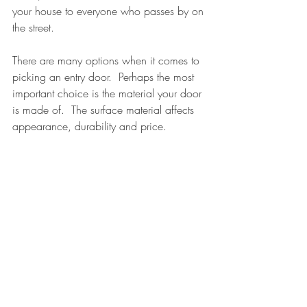
your house to everyone who passes by on 
the street.
There are many options when it comes to 
picking an entry door.  Perhaps the most 
important choice is the material your door 
is made of.  The surface material affects 
appearance, durability and price.