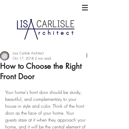
Lisa Carlisle Architect
Oct 17, 2018
2 min read
How to Choose the Right
Front Door
Your home's front door should be sturdy, 
beautiful, and complementary to your 
house in style and color. Think of the front 
door as the face of your home. Your 
guests stare at it when they approach your 
home, and it will be the central element of 